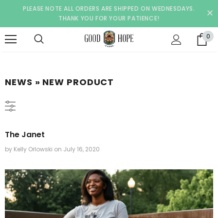
PLEASE NOTE ALL ORDERS ARE SHIPPED ON WEDNESDAYS.
THANK YOU FOR YOUR PATIENCE!
0
NEWS
» NEW PRODUCT
The Janet
by Kelly Orlowski
on
July 16, 2020