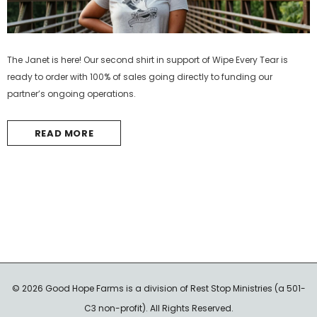
The Janet is here! Our second shirt in support of Wipe Every Tear is
ready to order with 100% of sales going directly to funding our
partner’s ongoing operations.
READ MORE
© 2026 Good Hope Farms is a division of Rest Stop Ministries (a 501-
C3 non-profit). All Rights Reserved.