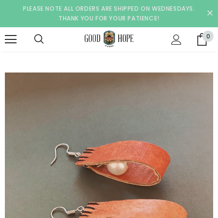
PLEASE NOTE ALL ORDERS ARE SHIPPED ON WEDNESDAYS.
THANK YOU FOR YOUR PATIENCE!
0