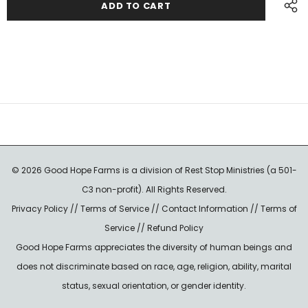
© 2026 Good Hope Farms is a division of Rest Stop Ministries (a 501-
C3 non-profit). All Rights Reserved.
Privacy Policy
//
Terms of Service
//
Contact Information
//
Terms of
Service
//
Refund Policy
Good Hope Farms appreciates the diversity of human beings and
does not discriminate based on race, age, religion, ability, marital
status, sexual orientation, or gender identity.