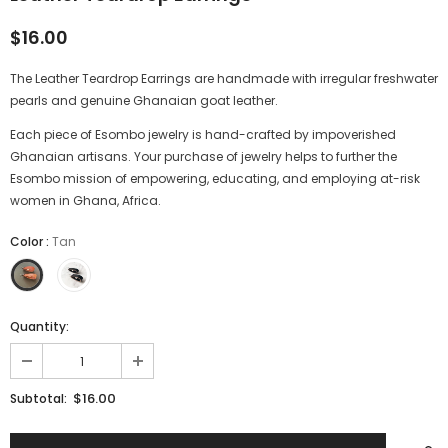
$16.00
The Leather Teardrop Earrings are handmade with irregular freshwater
pearls and genuine
Ghanaian goat leather
.
Each piece of Esombo jewelry is hand-crafted by impoverished
Ghanaian artisans. Your purchase of jewelry helps to further the
Esombo mission of empowering, educating, and employing at-risk
women in Ghana, Africa.
Color
:
Tan
Quantity:
$16.00
Subtotal: