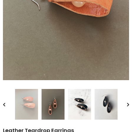
Leather Teardrop Earrings