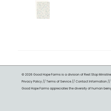
© 2026 Good Hope Farms is a division of Rest Stop Ministrie
Privacy Policy
//
Terms of Service
//
Contact Information
/
Good Hope Farms appreciates the diversity of human beings a