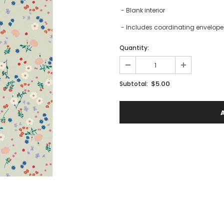
- Blank interior
- Includes coordinating envelope 
Quantity:
$5.00
Subtotal: