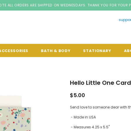
OTE ALL ORDERS ARE SHIPPED ON WEDNESDAYS. THANK YOU FOR YOUR 
suppo
ACCESSORIES
BATH & BODY
STATIONARY
AB
Hello Little One Card
$5.00
Send love to someone dear with th
- Made in USA
- Measures 4.25 x 5.5"