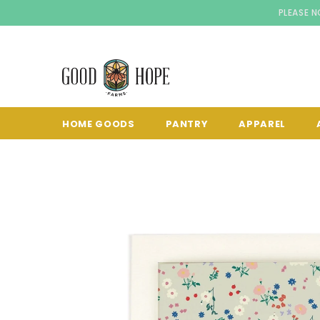
PLEASE N
HOME GOODS
PANTRY
APPAREL