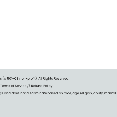
s (a 501-C3 non-profit). All Rights Reserved.
/
Terms of Service
//
Refund Policy
nd does not discriminate based on race, age, religion, ability, marital st