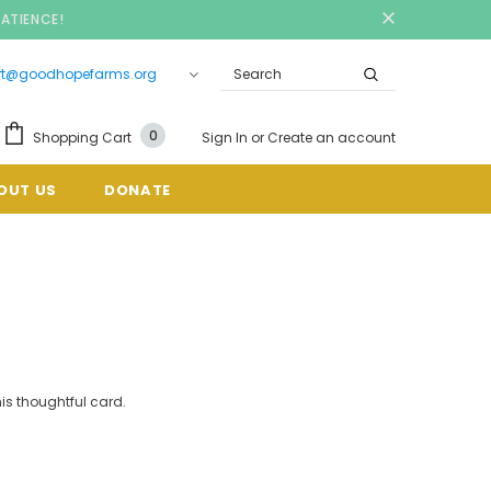
PATIENCE!
rt@goodhopefarms.org
0
Shopping Cart
Sign In
or
Create an account
OUT US
DONATE
is thoughtful card.