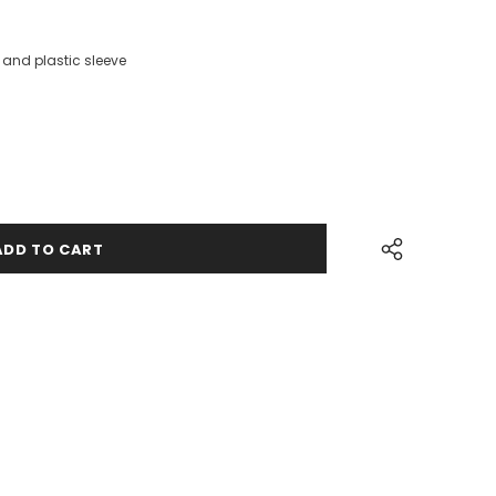
and plastic sleeve